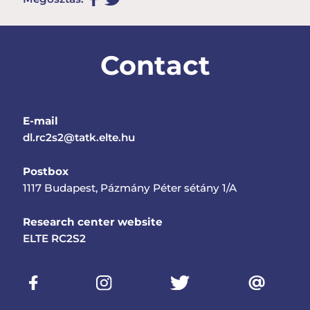
Contact
E-mail
dl.rc2s2@tatk.elte.hu
Postbox
1117 Budapest, Pázmány Péter sétány 1/A
Research center website
ELTE RC2S2