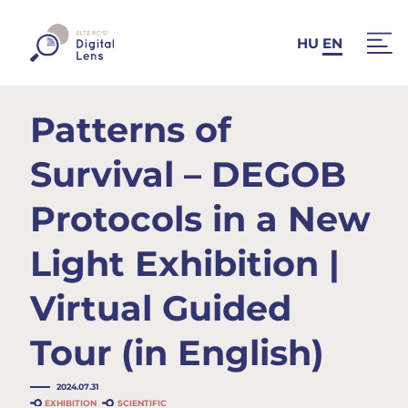
HU
EN
Patterns of
Survival – DEGOB
Protocols in a New
Light Exhibition |
Virtual Guided
Tour (in English)
2024.07.31
EXHIBITION
SCIENTIFIC