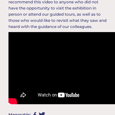
recommend
this
video
to
anyone
who
did
not
have
the
opportunity
to
visit
the
exhibition
in
person
or
attend
our
guided
tours
,
as
well
as
to
those
who
would
like
to
revisit
what
they
saw
and
heard
with
the
guidance
of
our
colleague
s
.
Megosztás: