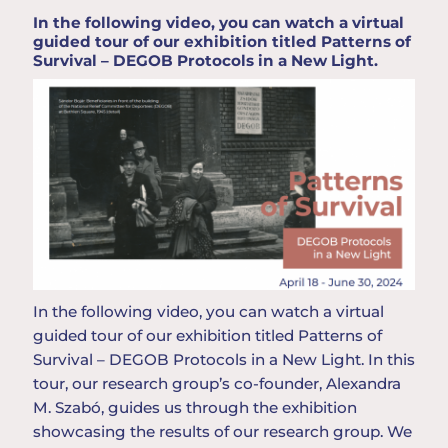
In the following video, you can watch a virtual
guided tour of our exhibition titled Patterns of
Survival – DEGOB Protocols in a New Light.
In
the
following
video,
you
can
watch
a
virtual
guided
tour
of
our
exhibition
titled
Patterns
of
Survival
– DEGOB
Protocols
in a New
Light
. In
this
tour
,
our
research
group
’
s
co-
founder
, Alexandra
M. Szabó,
guides
us
through
the
exhibition
showcasing
the
results
of
our
research
group
.
We