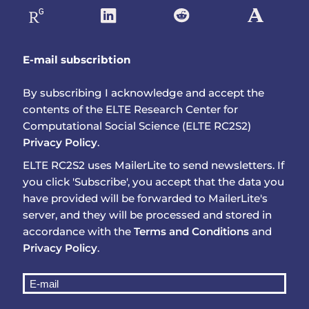
E-mail subscribtion
By subscribing I acknowledge and accept the
contents of the ELTE Research Center for
Computational Social Science (ELTE RC2S2)
Privacy Policy
.
ELTE RC2S2 uses MailerLite to send newsletters. If
you click 'Subscribe', you accept that the data you
have provided will be forwarded to MailerLite's
server, and they will be processed and stored in
accordance with the
Terms and Conditions
and
Privacy Policy
.