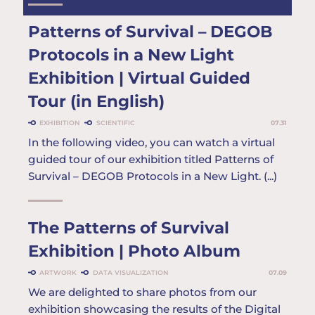
Patterns of Survival – DEGOB
Protocols in a New Light
Exhibition | Virtual Guided
Tour (in English)
EXHIBITION
SCIENTIFIC
07.31
In the following video, you can watch a virtual
guided tour of our exhibition titled Patterns of
Survival – DEGOB Protocols in a New Light. (...)
The Patterns of Survival
Exhibition | Photo Album
ARTWORK
DATA VISUALIZATION
07.09
We are delighted to share photos from our
exhibition showcasing the results of the Digital