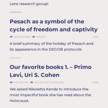
Lens research group!
Pesach as a symbol of the
cycle of freedom and captivity
MAUTHAUSEN
PESACH
10.17
A brief summary of the holiday of Pesach and
its appearance in the DEGOB protocols
Our favorite books 1. – Primo
Levi, Uri S. Cohen
HOLOCAUST
HOLOCAUST LANGUAGE
10.04
We asked Nikoletta Kende to introduce the
most impactful book she has read about the
Holocaust.