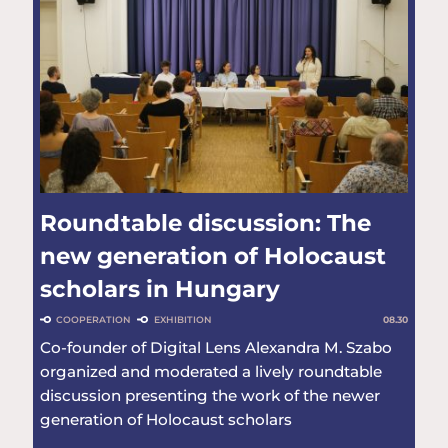
Roundtable discussion: The
new generation of Holocaust
scholars in Hungary
COOPERATION
EXHIBITION
08.30
Co-founder of Digital Lens Alexandra M. Szabo
organized and moderated a lively roundtable
discussion presenting the work of the newer
generation of Holocaust scholars