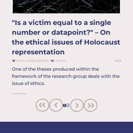
"Is a victim equal to a single
number or datapoint?" – On
the ethical issues of Holocaust
representation
DATA VISUALIZATION
ETHICS
10.13
One of the theses produced within the
framework of the research group deals with the
issue of ethics.
1
2