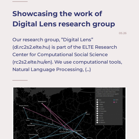
Showcasing the work of
Digital Lens research group
05.26
Our research group, ”Digital Lens”
(dl.rc2s2.elte.hu) is part of the ELTE Research
Center for Computational Social Science
(rc2s2.elte.hu/en). We use computational tools,
Natural Language Processing, (...)