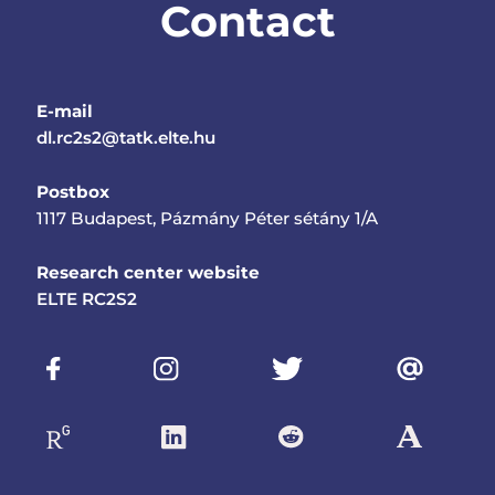
Contact
E-mail
dl.rc2s2@tatk.elte.hu
Postbox
1117 Budapest, Pázmány Péter sétány 1/A
Research center website
ELTE RC2S2