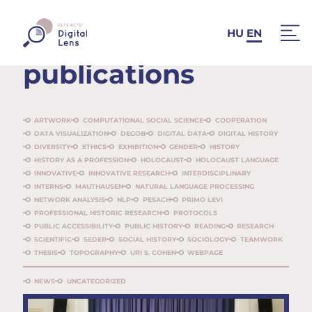
News and
HU
EN
publications
ARTWORK
COMPUTATIONAL SOCIAL SCIENCE
COOPERATION
DATA VISUALIZATION
DEGOB
DIGITAL DATA
DIGITAL HISTORY
DIVERSITY
ETHICS
EXHIBITION
GENDER
HISTORY
HISTORY AS A PROFESSION
HOLOCAUST
HOLOCAUST LANGUAGE
INNOVATIVE
INNOVATIVE RESEARCH
INTERDISCIPLINARY
INTERNS
MAUTHAUSEN
NATURAL LANGUAGE PROCESSING
NETWORK ANALYSIS
NLP
PESACH
PRIMO LEVI
PROFESSIONAL HISTORIC RESEARCH
PROTOCOLS
PUBLIC ACCESSIBILITY
PUBLIC HISTORY
READING
RESEARCH
SCIENTIFIC
SEDER
SOCIAL HISTORY
SOCIOLOGY
TEAMWORK
THESIS
TOPOGRAPHY
URI S. COHEN
WEBPAGE
NEWS
UNCATEGORIZED