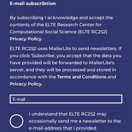
E-mail subscribtion
By subscribing I acknowledge and accept the
contents of the ELTE Research Center for
Computational Social Science (ELTE RC2S2)
Privacy Policy
.
ELTE RC2S2 uses MailerLite to send newsletters. If
you click 'Subscribe', you accept that the data you
have provided will be forwarded to MailerLite's
server, and they will be processed and stored in
accordance with the
Terms and Conditions
and
Privacy Policy
.
I understand that ELTE RC2S2 may
occasionally send me a newsletter to the
e-mail address that I provided.